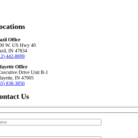
ocations
azil Office
00 W. US Hwy 40
azil, IN 47834
12) 442-8899
fayette Office
Executive Drive Unit B-1
fayette, IN 47905
65) 838-3850
ontact Us