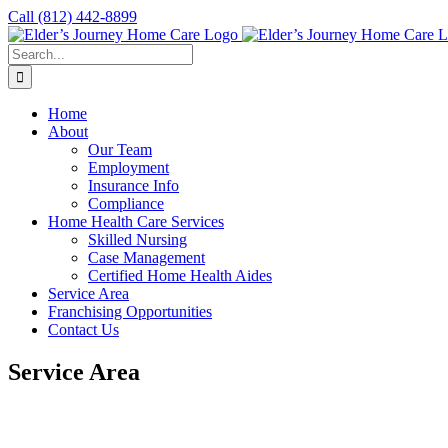
Skip
Call
(812) 442-8899
to
content
Search
for:
Home
About
Our Team
Employment
Insurance Info
Compliance
Home Health Care Services
Skilled Nursing
Case Management
Certified Home Health Aides
Service Area
Franchising Opportunities
Contact Us
Service Area