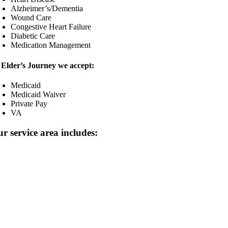
Alzheimer’s/Dementia
Wound Care
Congestive Heart Failure
Diabetic Care
Medication Management
 Elder’s Journey we accept:
Medicaid
Medicaid Waiver
Private Pay
VA
r service area includes: