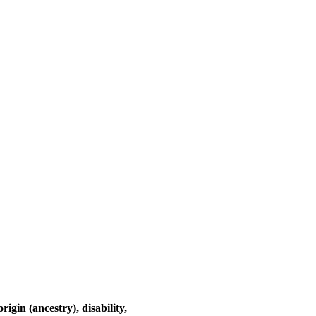
rigin (ancestry), disability,