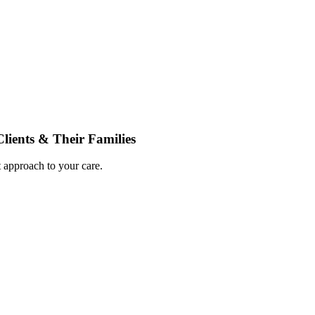
ients & Their Families
 approach to your care.