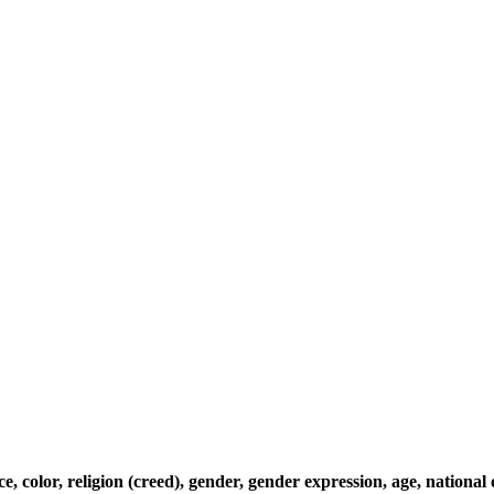
, color, religion (creed), gender, gender expression, age, national o