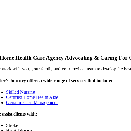
Home Health Care Agency Advocating & Caring For Cl
 work with you, your family and your medical team to develop the best
der’s Journey offers a wide range of services that include:
Skilled Nursing
Certified Home Health Aide
Geriatric Case Management
 assist clients with:
Stroke
Heart Disease