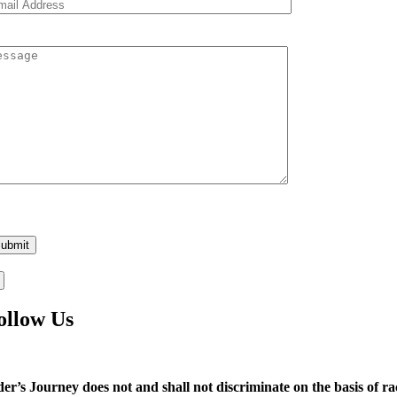
ease
ave
is
eld
pty.
ollow Us
der’s Journey does not and shall not discriminate on the basis of race