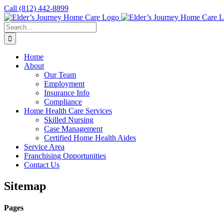
Skip
Call
(812) 442-8899
to
content
Search
for:
Home
About
Our Team
Employment
Insurance Info
Compliance
Home Health Care Services
Skilled Nursing
Case Management
Certified Home Health Aides
Service Area
Franchising Opportunities
Contact Us
Sitemap
Pages