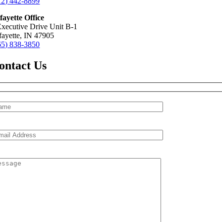
12) 442-8899
fayette Office
Executive Drive Unit B-1
fayette, IN 47905
65) 838-3850
ontact Us