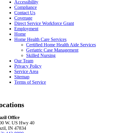
Accessibility
Compliance
Contact Us
Coverage
Direct Service Workforce Grant
Employment
Home
Home Health Care Services
Certified Home Health Aide Services
Geriatric Case Management
Skilled Nursing
Our Team
Privacy Policy
Service Area
Sitemap
Terms of Service
ocations
azil Office
00 W. US Hwy 40
azil, IN 47834